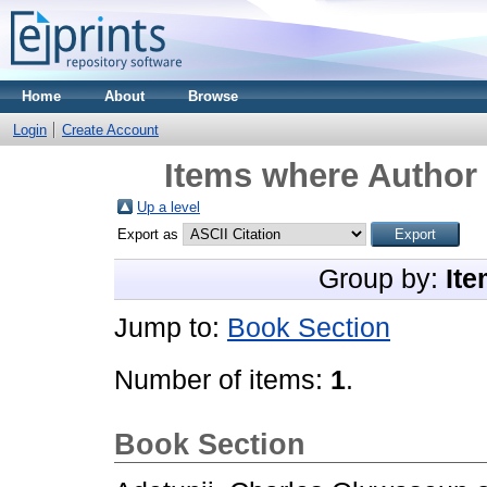
Home
About
Browse
Login
Create Account
Items where Author 
Up a level
Export as
Group by:
Ite
Jump to:
Book Section
Number of items:
1
.
Book Section