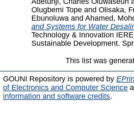
Adetunji, Charles Oluwaseun
Olugbemi Tope
and
Olisaka, F
Ebunoluwa
and
Ahamed, Mohd
and Systems for Water Desalin
Technology & Innovation IEREK 
Sustainable Development. Spri
This list was gener
GOUNI Repository is powered by
EPrin
of Electronics and Computer Science
a
information and software credits
.