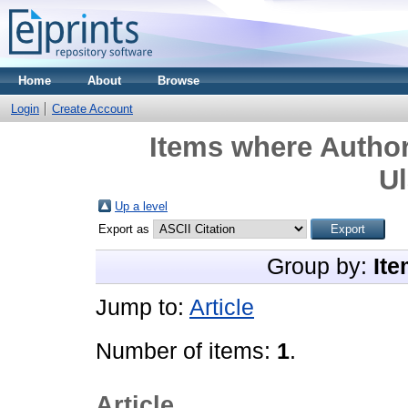
Home
About
Browse
Login
Create Account
Items where Author
U
Up a level
Export as
Group by:
Ite
Jump to:
Article
Number of items:
1
.
Article