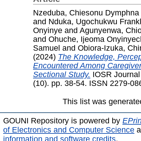
Nzeduba, Chiesonu Dymphna
and
Nduka, Ugochukwu Frankl
Onyinye
and
Agunyenwa, Chi
and
Ohuche, Ijeoma Onyinye
Samuel
and
Obiora-Izuka, Chi
(2024)
The Knowledge, Percep
Encountered Among Caregivers
Sectional Study.
IOSR Journal 
(10). pp. 38-54. ISSN 2279-08
This list was generat
GOUNI Repository is powered by
EPrin
of Electronics and Computer Science
a
information and software credits
.