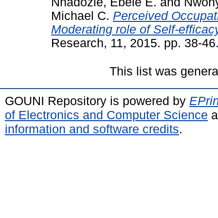
Nnadozie, Ebele E.
and
Nwony
Michael C.
Perceived Occupati
Moderating role of Self-efficac
Research, 11, 2015. pp. 38-46
This list was gener
GOUNI Repository is powered by
EPrin
of Electronics and Computer Science
a
information and software credits
.