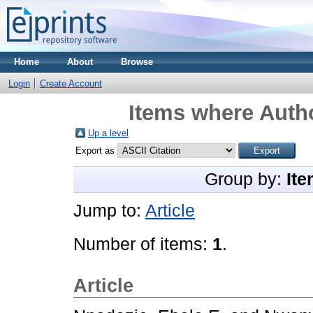
Home
About
Browse
Login
Create Account
Items where Autho
Up a level
Export as
Group by:
Ite
Jump to:
Article
Number of items:
1
.
Article