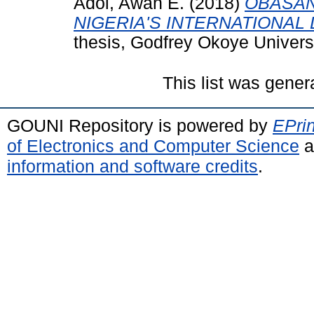
Adol, Awan E.
(2018)
OBASAN
NIGERIA'S INTERNATIONAL D
thesis, Godfrey Okoye Univer
This list was gene
GOUNI Repository is powered by
EPrin
of Electronics and Computer Science
a
information and software credits
.