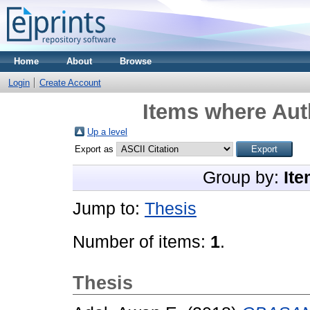
Home
About
Browse
Login
Create Account
Items where Auth
Up a level
Export as
Group by:
Ite
Jump to:
Thesis
Number of items:
1
.
Thesis