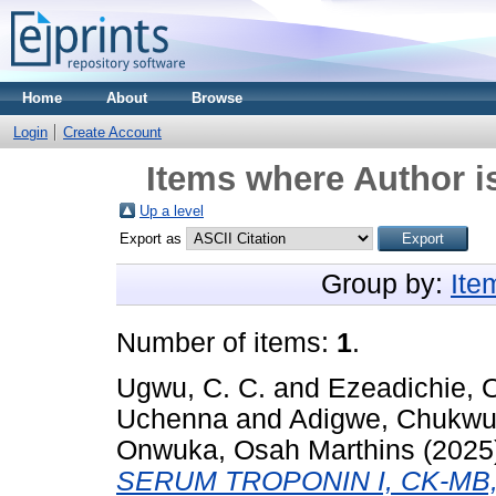
Home
About
Browse
Login
Create Account
Items where Author i
Up a level
Export as
Group by:
Ite
Number of items:
1
.
Ugwu, C. C.
and
Ezeadichie, 
Uchenna
and
Adigwe, Chukwu
Onwuka, Osah Marthins
(2025
SERUM TROPONIN I, CK-MB