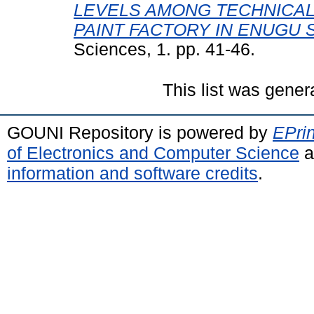
LEVELS AMONG TECHNICAL 
PAINT FACTORY IN ENUGU S
Sciences, 1. pp. 41-46.
This list was gene
GOUNI Repository is powered by
EPrin
of Electronics and Computer Science
a
information and software credits
.