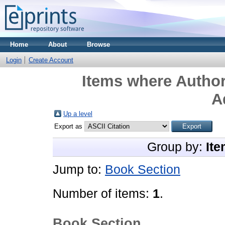
Home
About
Browse
Login
Create Account
Items where Author
A
Up a level
Export as
Group by:
Ite
Jump to:
Book Section
Number of items:
1
.
Book Section