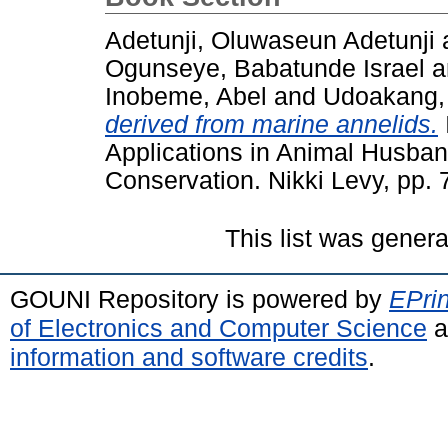
Adetunji, Oluwaseun Adetunji
Ogunseye, Babatunde Israel
a
Inobeme, Abel
and
Udoakang, 
derived from marine annelids.
Applications in Animal Husban
Conservation. Nikki Levy, pp.
This list was gener
GOUNI Repository is powered by
EPrin
of Electronics and Computer Science
a
information and software credits
.