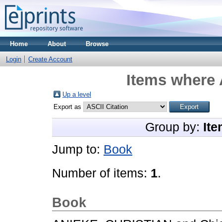
Home
About
Browse
Login
Create Account
Items where 
Up a level
Export as
Group by:
Ite
Jump to:
Book
Number of items:
1
.
Book