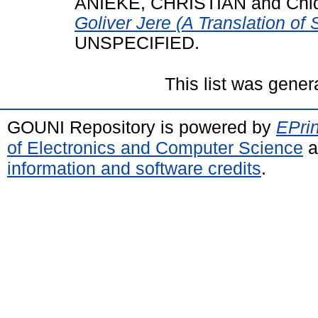
ANIEKE, CHRISTIAN
and
Chid
Goliver Jere (A Translation of S
UNSPECIFIED.
This list was gene
GOUNI Repository is powered by
EPrin
of Electronics and Computer Science
a
information and software credits
.