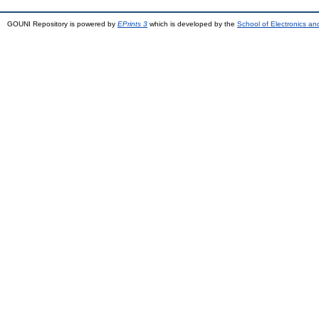
GOUNI Repository is powered by
EPrints 3
which is developed by the
School of Electronics a