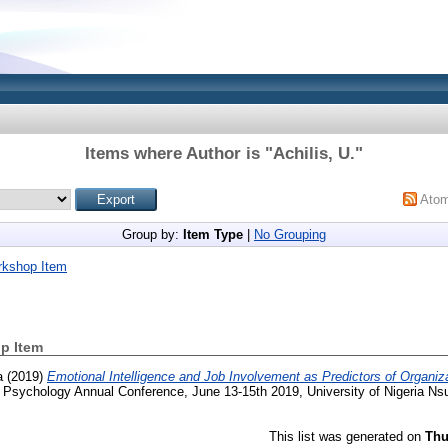
Items where Author is "
Achilis, U.
"
Ato
Group by:
Item Type
|
No Grouping
rkshop Item
p Item
a
(2019)
Emotional Intelligence and Job Involvement as Predictors of Organiza
 Psychology Annual Conference, June 13-15th 2019, University of Nigeria Ns
This list was generated on
Thu