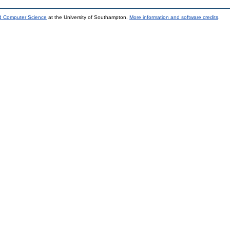
nd Computer Science
at the University of Southampton.
More information and software credits
.