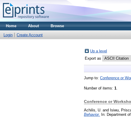
Home
About
Browse
Login
Create Account
Up a level
Export as
Jump to:
Conference or Wo
Number of items:
1
.
Conference or Worksho
Achilis, U.
and
Isiwu, Prisc
Behavior.
In: Department of