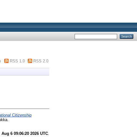
m
RSS 1.0
RSS 2.0
tional Citizenship
ukka.
 Aug 6 09:06:20 2026 UTC
.