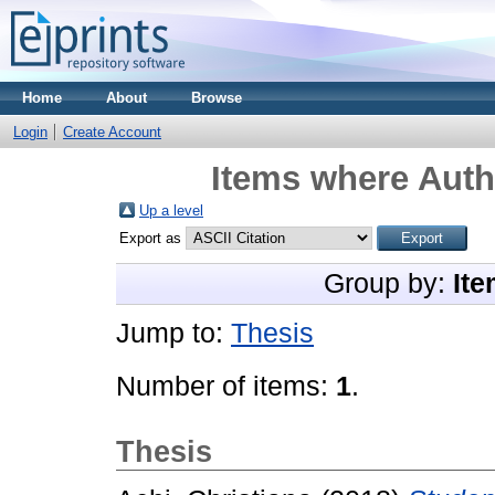
Home
About
Browse
Login
Create Account
Items where Autho
Up a level
Export as
Group by:
Ite
Jump to:
Thesis
Number of items:
1
.
Thesis