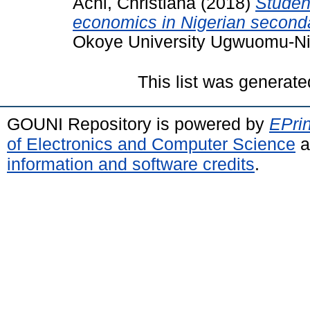
Achi, Christiana
(2018)
Student
economics in Nigerian second
Okoye University Ugwuomu-Ni
This list was generat
GOUNI Repository is powered by
EPrin
of Electronics and Computer Science
a
information and software credits
.