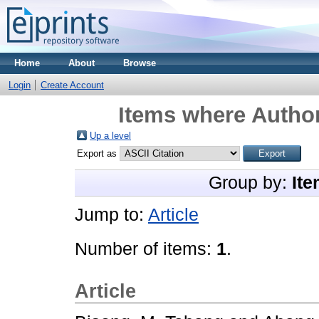
Home
About
Browse
Login
Create Account
Items where Author
Up a level
Export as
Group by:
Ite
Jump to:
Article
Number of items:
1
.
Article