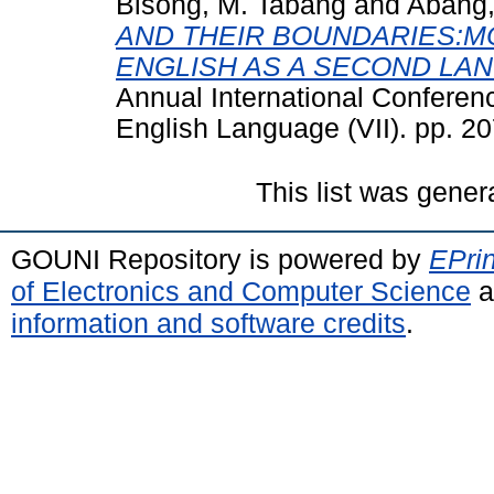
Bisong, M. Tabang
and
Abang,
AND THEIR BOUNDARIES:M
ENGLISH AS A SECOND LAN
Annual International Conferenc
English Language (VII). pp. 2
This list was gene
GOUNI Repository is powered by
EPrin
of Electronics and Computer Science
a
information and software credits
.