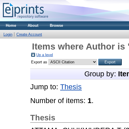
Home
About
Browse
Login
Create Account
Items where Author is 
Up a level
Export as
Group by:
Ite
Jump to:
Thesis
Number of items:
1
.
Thesis