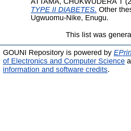
ATTAMA, CHUKWUDERA T
(
TYPE II DIABETES.
Other the
Ugwuomu-Nike, Enugu.
This list was gener
GOUNI Repository is powered by
EPrin
of Electronics and Computer Science
a
information and software credits
.