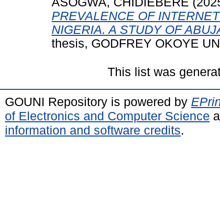
ASOGWA, CHIDIEBERE
(202
PREVALENCE OF INTERNET
NIGERIA. A STUDY OF ABU
thesis, GODFREY OKOYE UN
This list was gener
GOUNI Repository is powered by
EPrin
of Electronics and Computer Science
a
information and software credits
.