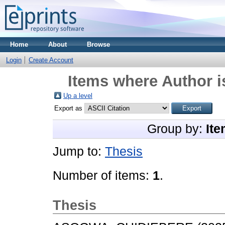
Home
About
Browse
Login
Create Account
Items where Author i
Up a level
Export as
Group by:
Ite
Jump to:
Thesis
Number of items:
1
.
Thesis