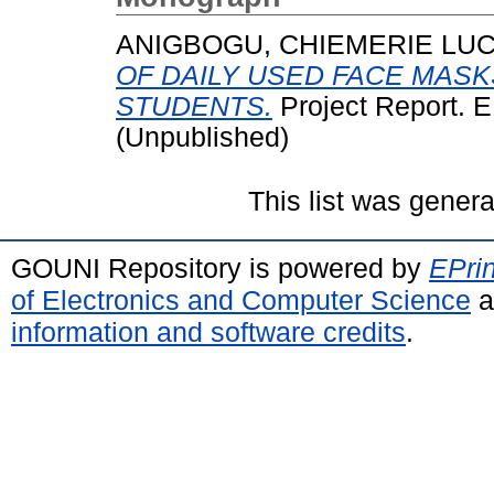
ANIGBOGU, CHIEMERIE LUC
OF DAILY USED FACE MAS
STUDENTS.
Project Report.
(Unpublished)
This list was gener
GOUNI Repository is powered by
EPrin
of Electronics and Computer Science
a
information and software credits
.