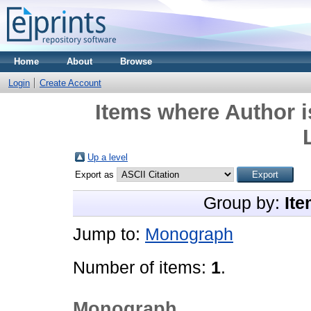
Home
About
Browse
Login
Create Account
Items where Author i
Up a level
Export as
Group by:
Ite
Jump to:
Monograph
Number of items:
1
.
Monograph