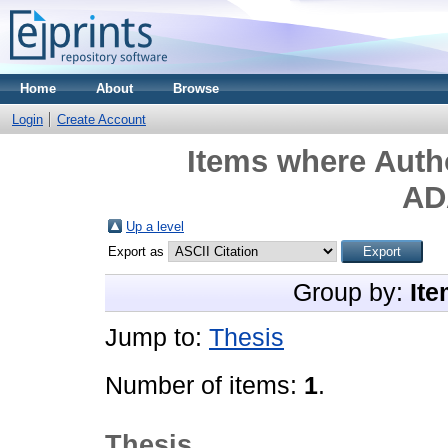
Home
About
Browse
Login
Create Account
Items where Autho
AD
Up a level
Export as
Group by:
Ite
Jump to:
Thesis
Number of items:
1
.
Thesis