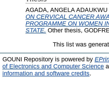
AGADA, ANGELA ADAUKWU
ON CERVICAL CANCER AW
PROGRAMME ON WOMEN IN
STATE.
Other thesis, GODF
This list was gener
GOUNI Repository is powered by
EPrin
of Electronics and Computer Science
a
information and software credits
.