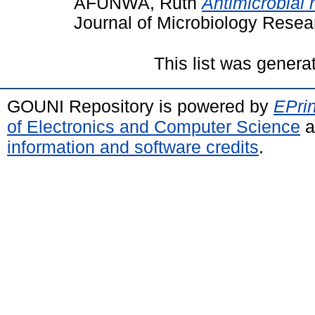
AFUNWA, Ruth
Antimicrobial 
Journal of Microbiology Rese
This list was gener
GOUNI Repository is powered by
EPrin
of Electronics and Computer Science
a
information and software credits
.