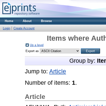
Home
About
Browse
Login
Create Account
Items where Auth
Up a level
Export as
Group by:
Ite
Jump to:
Article
Number of items:
1
.
Article