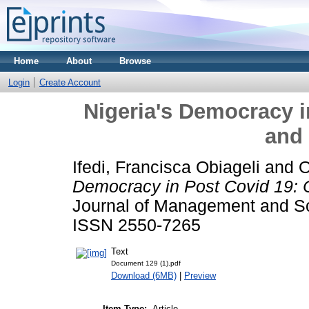
Home
About
Browse
Login
Create Account
Nigeria's Democracy i
and
Ifedi, Francisca Obiageli
and
O
Democracy in Post Covid 19: 
Journal of Management and Soc
ISSN 2550-7265
Text
Document 129 (1).pdf
Download (6MB)
|
Preview
Item Type:
Article