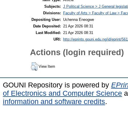
Subjects:
J Political Science > J General legisla
Divisions:
Faculty of Arts > Faculty of Law > Fa
Depositing User:
Uchenna Eneogwe
Date Deposited:
21 Apr 2026 08:31
Last Modified:
21 Apr 2026 08:31
URI:
http://eprints.gouni.edu.ng/id/eprint/561
Actions (login required)
View Item
GOUNI Repository is powered by
EPrin
of Electronics and Computer Science
a
information and software credits
.