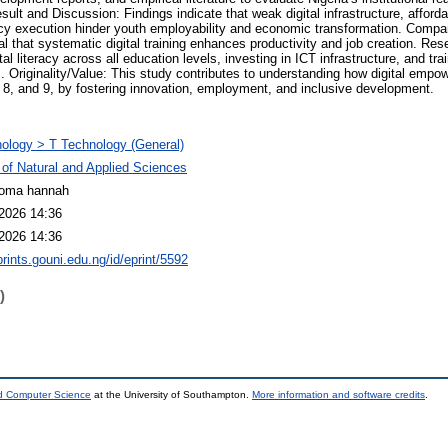
esult and Discussion: Findings indicate that weak digital infrastructure, afforda
olicy execution hinder youth employability and economic transformation. Compar
 that systematic digital training enhances productivity and job creation. Res
al literacy across all education levels, investing in ICT infrastructure, and tr
ves. Originality/Value: This study contributes to understanding how digital em
8, and 9, by fostering innovation, employment, and inclusive development.
ology > T Technology (General)
 of Natural and Applied Sciences
ioma hannah
2026 14:36
2026 14:36
prints.gouni.edu.ng/id/eprint/5592
)
nd Computer Science
at the University of Southampton.
More information and software credits
.