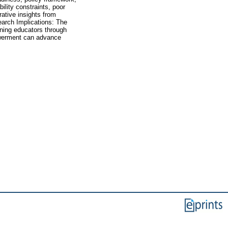
bility constraints, poor
ative insights from
earch Implications: The
aining educators through
powerment can advance