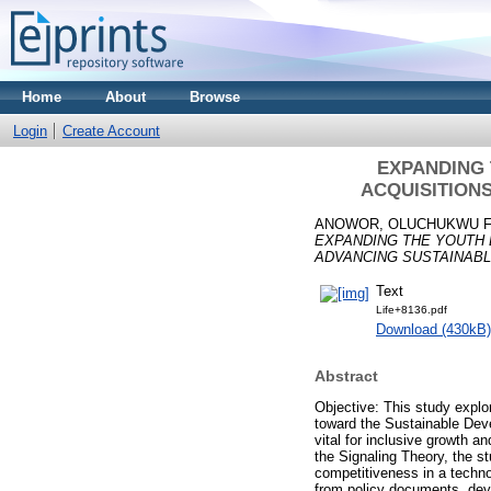
Home
About
Browse
Login
Create Account
EXPANDING 
ACQUISITION
ANOWOR, OLUCHUKWU 
EXPANDING THE YOUTH E
ADVANCING SUSTAINAB
Text
Life+8136.pdf
Download (430kB)
Abstract
Objective: This study explor
toward the Sustainable Dev
vital for inclusive growth
the Signaling Theory, the st
competitiveness in a techno
from policy documents, devel