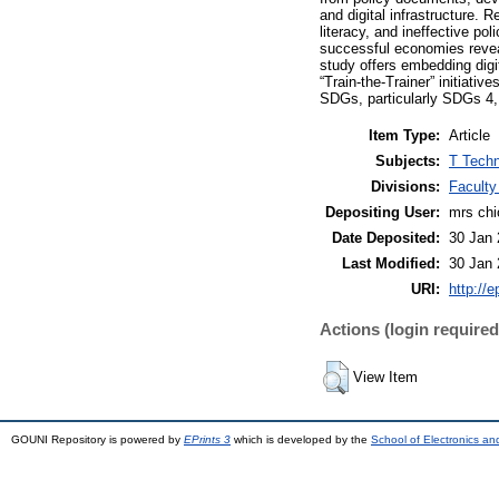
and digital infrastructure. R
literacy, and ineffective p
successful economies reveal
study offers embedding digit
“Train-the-Trainer” initiati
SDGs, particularly SDGs 4, 
Item Type:
Article
Subjects:
T Techn
Divisions:
Faculty
Depositing User:
mrs ch
Date Deposited:
30 Jan 
Last Modified:
30 Jan 
URI:
http://e
Actions (login required
View Item
GOUNI Repository is powered by
EPrints 3
which is developed by the
School of Electronics a