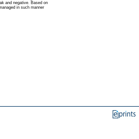
eak and negative. Based on
s managed in such manner