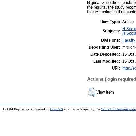
Nigeria, while the impacts 
the results, the study reco
that will enhance the count
Item Type:
Article
H Socia
Subjects:
H Socia
Divisions:
Faculty
Depositing User:
mrs ch
Date Deposited:
15 Oct 
Last Modified:
15 Oct 
URI:
http://e
Actions (login required
View Item
GOUNI Repository is powered by
EPrints 3
which is developed by the
School of Electronics a