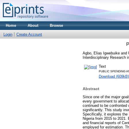
Home
About
Browse
Login
Create Account
P
Agbo, Elias Igwebuike
and
Interdisciplinary Research 
Text
PUBLIC SPENDING A
Download (609kB)
Abstract
Since one of the major goal
every government to allocat
continued to be confronted w
significantly. This study in
Specifically, it explores t
Nigeria from 2015 to 2021. 
and financial reports of Ce
employed for estimation. Th