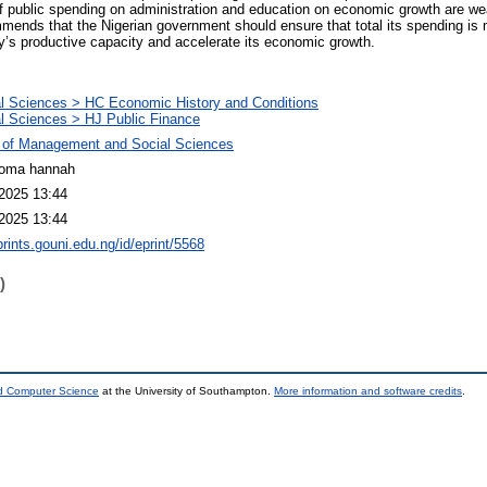
of public spending on administration and education on economic growth are w
mmends that the Nigerian government should ensure that total its spending i
ry’s productive capacity and accelerate its economic growth.
l Sciences > HC Economic History and Conditions
l Sciences > HJ Public Finance
 of Management and Social Sciences
ioma hannah
2025 13:44
2025 13:44
prints.gouni.edu.ng/id/eprint/5568
)
nd Computer Science
at the University of Southampton.
More information and software credits
.