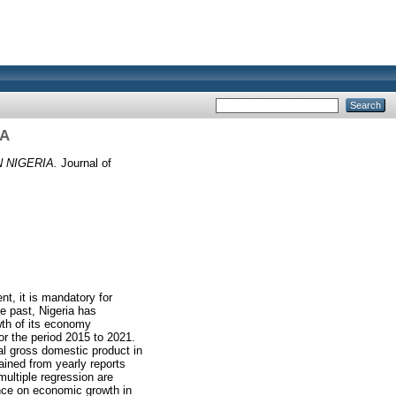
IA
 NIGERIA.
Journal of
t, it is mandatory for
e past, Nigeria has
wth of its economy
or the period 2015 to 2021.
al gross domestic product in
ained from yearly reports
multiple regression are
ence on economic growth in