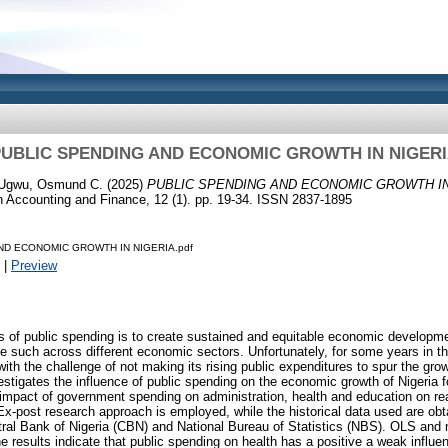
UBLIC SPENDING AND ECONOMIC GROWTH IN NIGER
Ugwu, Osmund C.
(2025)
PUBLIC SPENDING AND ECONOMIC GROWTH IN
in Accounting and Finance, 12 (1). pp. 19-34. ISSN 2837-1895
ND ECONOMIC GROWTH IN NIGERIA.pdf
|
Preview
s of public spending is to create sustained and equitable economic developmen
e such across different economic sectors. Unfortunately, for some years in th
ith the challenge of not making its rising public expenditures to spur the gro
vestigates the influence of public spending on the economic growth of Nigeria f
he impact of government spending on administration, health and education on re
Ex-post research approach is employed, while the historical data used are obt
ntral Bank of Nigeria (CBN) and National Bureau of Statistics (NBS). OLS and 
e results indicate that public spending on health has a positive a weak influ