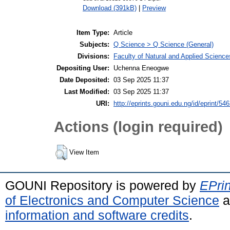
Download (391kB)
|
Preview
Item Type:
Article
Subjects:
Q Science > Q Science (General)
Divisions:
Faculty of Natural and Applied Science
Depositing User:
Uchenna Eneogwe
Date Deposited:
03 Sep 2025 11:37
Last Modified:
03 Sep 2025 11:37
URI:
http://eprints.gouni.edu.ng/id/eprint/54
Actions (login required)
View Item
GOUNI Repository is powered by
EPrin
of Electronics and Computer Science
a
information and software credits
.