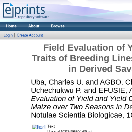
Home
About
Browse
Login
Create Account
Field Evaluation of
Traits of Breeding Lin
in Derived Sa
Uba, Charles U.
and
AGBO, Chr
Uchechukwu P.
and
EFUSIE, 
Evaluation of Yield and Yield 
Maize over Two Seasons in D
Notulae Scientia Biologicae, 10
Text
Uba et al 10329-39970-1-PB.pdf