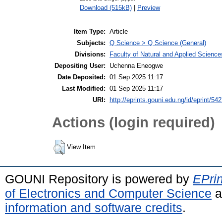
Download (515kB)
|
Preview
Item Type:
Article
Subjects:
Q Science > Q Science (General)
Divisions:
Faculty of Natural and Applied Science
Depositing User:
Uchenna Eneogwe
Date Deposited:
01 Sep 2025 11:17
Last Modified:
01 Sep 2025 11:17
URI:
http://eprints.gouni.edu.ng/id/eprint/54
Actions (login required)
View Item
GOUNI Repository is powered by
EPrin
of Electronics and Computer Science
a
information and software credits
.