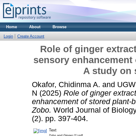
Home
About
Browse
Login
Create Account
Role of ginger extract
sensory enhancement o
A study on
Okafor, Chidinma A.
and
UGWU
N
(2025)
Role of ginger extract
enhancement of stored plant-b
Zobo.
World Journal of Biolog
(2). pp. 397-404.
Text
Zobo and Ginger (1).pdf