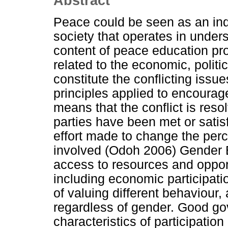
Abstract
Peace could be seen as an indi
society that operates in unders
content of peace education p
related to the economic, politic
constitute the conflicting issues
principles applied to encourag
means that the conflict is res
parties have been met or satis
effort made to change the perc
involved (Odoh 2006) Gender Eq
access to resources and opport
including economic participati
of valuing different behaviour,
regardless of gender. Good g
characteristics of participation