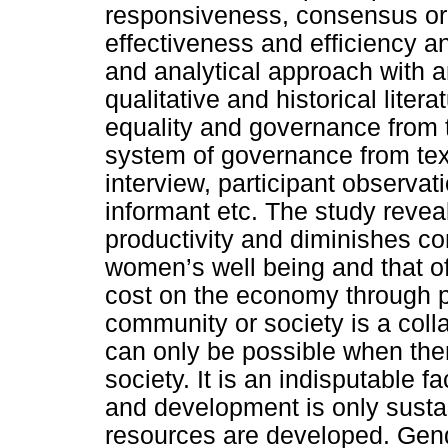
responsiveness, consensus ori
effectiveness and efficiency an
and analytical approach with 
qualitative and historical lite
equality and governance from 
system of governance from text
interview, participant observat
informant etc. The study reve
productivity and diminishes co
women’s well being and that of
cost on the economy through p
community or society is a collab
can only be possible when the
society. It is an indisputable 
and development is only susta
resources are developed. Gend