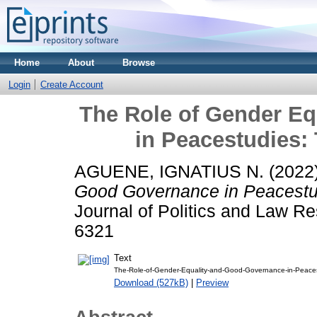
Home
About
Browse
Login
Create Account
The Role of Gender E
in Peacestudies:
AGUENE, IGNATIUS N.
(2022
Good Governance in Peacestud
Journal of Politics and Law Re
6321
Text
The-Role-of-Gender-Equality-and-Good-Governance-in-Peaces
Download (527kB)
|
Preview