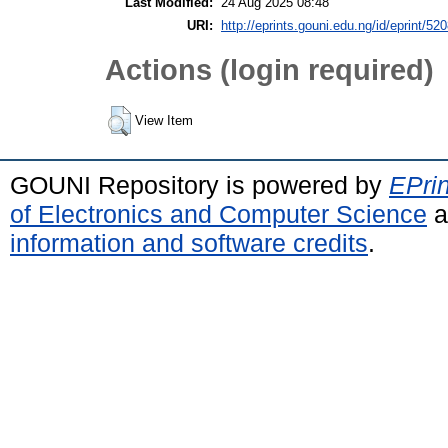
Last Modified:
24 Aug 2025 08:48
URI:
http://eprints.gouni.edu.ng/id/eprint/52
Actions (login required)
View Item
GOUNI Repository is powered by
EPrin
of Electronics and Computer Science
a
information and software credits
.