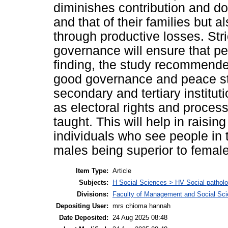
diminishes contribution and do
and that of their families but
through productive losses. Stri
governance will ensure that pe
finding, the study recommend
good governance and peace stu
secondary and tertiary instituti
as electoral rights and proces
taught. This will help in raisin
individuals who see people in 
males being superior to femal
Item Type:
Article
Subjects:
H Social Sciences > HV Social patholog
Divisions:
Faculty of Management and Social Sc
Depositing User:
mrs chioma hannah
Date Deposited:
24 Aug 2025 08:48