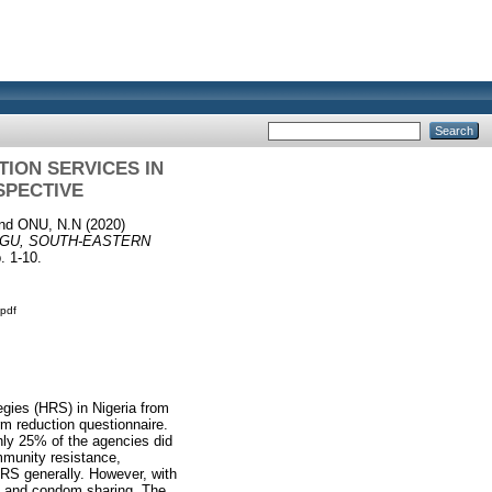
TION SERVICES IN
SPECTIVE
nd
ONU, N.N
(2020)
UGU, SOUTH-EASTERN
. 1-10.
.pdf
tegies (HRS) in Nigeria from
rm reduction questionnaire.
Only 25% of the agencies did
mmunity resistance,
RS generally. However, with
ng and condom sharing. The