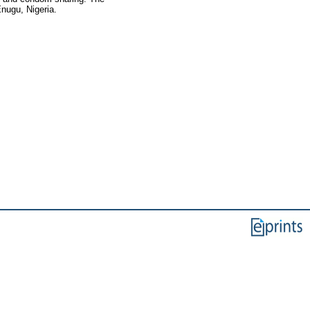
Enugu, Nigeria.