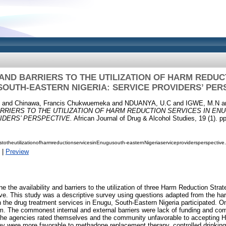
 AND BARRIERS TO THE UTILIZATION OF HARM REDUC
SOUTH-EASTERN NIGERIA: SERVICE PROVIDERS’ PER
and
Chinawa, Francis Chukwuemeka
and
NDUANYA, U.C
and
IGWE, M.N
a
ARRIERS TO THE UTILIZATION OF HARM REDUCTION SERVICES IN EN
IDERS’ PERSPECTIVE.
African Journal of Drug & Alcohol Studies, 19 (1). pp
erstotheutilizationofharmreductionservicesinEnugusouth-easternNigeriaserviceprovidersperspective
|
Preview
 the availability and barriers to the utilization of three Harm Reduction Stra
ive. This study was a descriptive survey using questions adapted from the ha
 in the drug treatment services in Enugu, South-Eastern Nigeria participated. 
m. The commonest internal and external barriers were lack of funding and co
 the agencies rated themselves and the community unfavorable to accepting H
hey were more favorable to methadone replacement therapy, controlled drinki