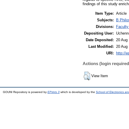
findings of this study enric
Item Type:
Article
Subjects:
B Philo
Divisions:
Faculty
Depositing User:
Uchenn
Date Deposited:
20 Aug 
Last Modified:
20 Aug 
URI:
http://e
Actions (login required
View Item
GOUNI Repository is powered by
EPrints 3
which is developed by the
School of Electronics a