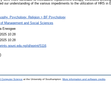
hed our understanding of the various impediments to the utilization of HRS in 
sophy. Psychology. Religion > BF Psychology
 of Management and Social Sciences
a Eneogwe
2025 10:28
2025 10:28
prints.gouni.edu.ng/id/eprint/5116
)
nd Computer Science
at the University of Southampton.
More information and software credits
.