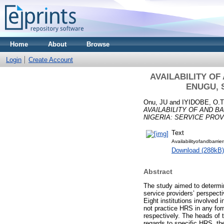
Home
About
Browse
Login
Create Account
AVAILABILITY OF
ENUGU, 
Onu, JU
and
IYIDOBE, O.T
AVAILABILITY OF AND B
NIGERIA: SERVICE PROV
Text
Availabilityofandbarri
Download (288kB)
Abstract
The study aimed to determine
service providers’ perspect
Eight institutions involved
not practice HRS in any for
respectively. The heads of
regards to specific HRS, t