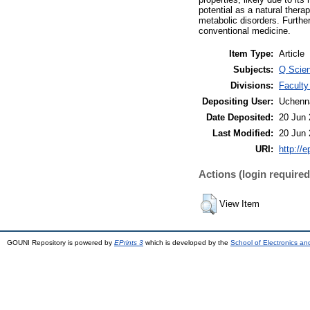
potential as a natural ther
metabolic disorders. Further
conventional medicine.
Item Type:
Article
Subjects:
Q Scien
Divisions:
Faculty
Depositing User:
Uchenn
Date Deposited:
20 Jun 
Last Modified:
20 Jun 
URI:
http://e
Actions (login required
View Item
GOUNI Repository is powered by
EPrints 3
which is developed by the
School of Electronics a