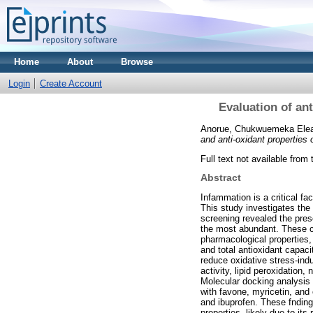
Home
About
Browse
Login
Create Account
Evaluation of an
Anorue, Chukwuemeka Ele
and anti‑oxidant properties
Full text not available from 
Abstract
Infammation is a critical fa
This study investigates the
screening revealed the pre
the most abundant. These co
pharmacological properties,
and total antioxidant capaci
reduce oxidative stress-indu
activity, lipid peroxidation
Molecular docking analysis 
with favone, myricetin, and
and ibuprofen. These fnding
properties, likely due to it