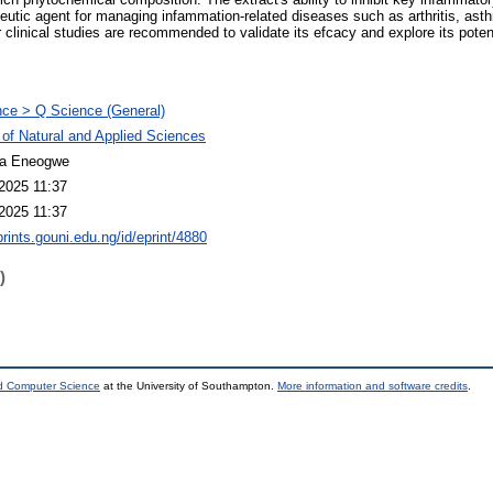
apeutic agent for managing infammation-related diseases such as arthritis, as
 clinical studies are recommended to validate its efcacy and explore its potenti
ce > Q Science (General)
 of Natural and Applied Sciences
a Eneogwe
2025 11:37
2025 11:37
prints.gouni.edu.ng/id/eprint/4880
)
nd Computer Science
at the University of Southampton.
More information and software credits
.