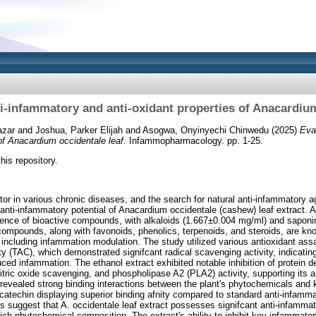
ti‑infammatory and anti‑oxidant properties of Anacardium
azar
and
Joshua, Parker Elijah
and
Asogwa, Onyinyechi Chinwedu
(2025)
Eva
 of Anacardium occidentale leaf.
Infammopharmacology. pp. 1-25.
this repository.
ctor in various chronic diseases, and the search for natural anti-infammatory 
 anti-infammatory potential of Anacardium occidentale (cashew) leaf extract. 
sence of bioactive compounds, with alkaloids (1.667±0.004 mg/ml) and sapon
mpounds, along with favonoids, phenolics, terpenoids, and steroids, are know
 including infammation modulation. The study utilized various antioxidant a
ty (TAC), which demonstrated signifcant radical scavenging activity, indicating 
ced infammation. The ethanol extract exhibited notable inhibition of protein d
, nitric oxide scavenging, and phospholipase A2 (PLA2) activity, supporting its 
revealed strong binding interactions between the plant's phytochemicals and 
 catechin displaying superior binding afnity compared to standard anti-infamma
s suggest that A. occidentale leaf extract possesses signifcant anti-infammat
s rich phytochemical composition. The extract's ability to inhibit key infammato