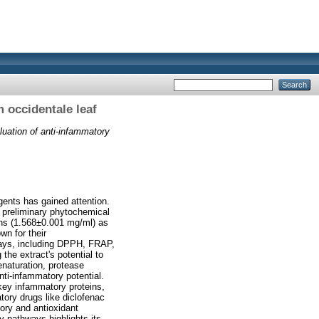
 occidentale leaf
luation of anti‑infammatory
agents has gained attention.
A preliminary phytochemical
ins (1.568±0.001 mg/ml) as
n for their
ssays, including DPPH, FRAP,
the extract's potential to
enaturation, protease
anti-infammatory potential.
key infammatory proteins,
tory drugs like diclofenac
ory and antioxidant
ry pathways highlights its