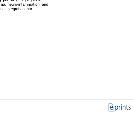
thma, neuro-infammation, and
al integration into