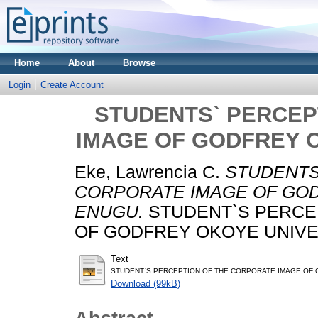
Home
About
Browse
Login
Create Account
STUDENTS` PERCEP
IMAGE OF GODFREY O
Eke, Lawrencia C.
STUDENTS
CORPORATE IMAGE OF GOD
ENUGU.
STUDENT`S PERCE
OF GODFREY OKOYE UNIVERS
Text
STUDENT`S PERCEPTION OF THE CORPORATE IMAGE OF G
Download (99kB)