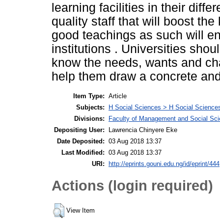
learning facilities in their dif
quality staff that will boost t
good teachings as such will en
institutions . Universities shou
know the needs, wants and chal
help them draw a concrete and 
Item Type:
Article
Subjects:
H Social Sciences > H Social Sciences
Divisions:
Faculty of Management and Social Sc
Depositing User:
Lawrencia Chinyere Eke
Date Deposited:
03 Aug 2018 13:37
Last Modified:
03 Aug 2018 13:37
URI:
http://eprints.gouni.edu.ng/id/eprint/444
Actions (login required)
View Item