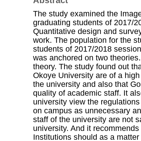
Abstract
The study examined the Image
graduating students of 2017/20
Quantitative design and surve
work. The population for the s
students of 2017/2018 session
was anchored on two theories.
theory. The study found out that
Okoye University are of a high 
the university and also that G
quality of academic staff. It al
university view the regulations 
on campus as unnecessary and
staff of the university are not 
university. And it recommends
Institutions should as a matter