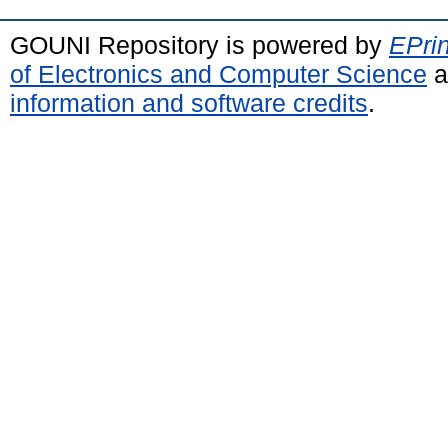
GOUNI Repository is powered by
EPrin
of Electronics and Computer Science
a
information and software credits
.