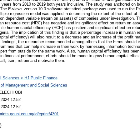
0) years from 2010 to 2019 both years inclusive. The study was anchored on b
The E-views version 10.0 software statistical package was used to run the Pa
tiple regression model was applied in determining the extent of the effect of 
on dependent variable (return on assets) of companies under investigation. Th
an resource cost (HRC) has negative and insignificant effect on return on asse
ile human capital efficiency (HCE) has positive and significant effect on retu
geria. The implication of this finding is that a percentage increase in human 
ital efficiency) will also result to a decrease and an increase of the profit
e findings, the researcher recommended among others that the Firms should i
rammes that can help increase in their work by harnessing information techno
pert from outside for the same work. Also, human capital efficiency has been
 in financial performance, efforts should be made to grow human capital efficie
aff, train, retrain and motivate them.
l Sciences > HJ Public Finance
 of Management and Social Sciences
ELECHI OBI
 2024 12:52
 2024 12:52
prints.gouni.edu.ng/id/eprint/4301
)