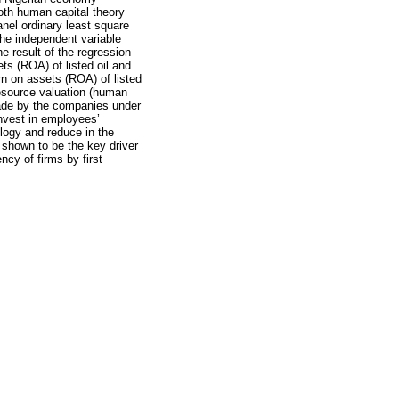
oth human capital theory
nel ordinary least square
the independent variable
e result of the regression
ts (ROA) of listed oil and
rn on assets (ROA) of listed
resource valuation (human
 made by the companies under
nvest in employees’
logy and reduce in the
 shown to be the key driver
ncy of firms by first