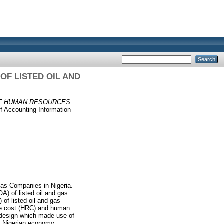
F LISTED OIL AND
OF HUMAN RESOURCES
f Accounting Information
Gas Companies in Nigeria.
A) of listed oil and gas
of listed oil and gas
ce cost (HRC) and human
h design which made use of
in Nigerian economy