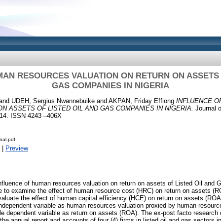
MAN RESOURCES VALUATION ON RETURN ON ASSETS O
GAS COMPANIES IN NIGERIA
and
UDEH, Sergius Nwannebuike
and
AKPAN, Friday Effiong
INFLUENCE 
N ASSETS OF LISTED OIL AND GAS COMPANIES IN NIGERIA.
Journal o
1-14. ISSN 4243 –406X
nal.pdf
|
Preview
fluence of human resources valuation on return on assets of Listed Oil and 
e to examine the effect of human resource cost (HRC) on return on assets (RO
aluate the effect of human capital efficiency (HCE) on return on assets (ROA) 
independent variable as human resources valuation proxied by human resour
ile dependent variable as return on assets (ROA). The ex-post facto researc
he annual report and accounts of four (4) firms in listed oil and gas sectors 