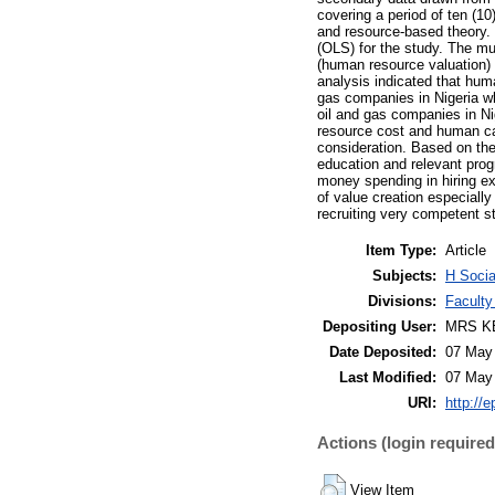
covering a period of ten (1
and resource-based theory. 
(OLS) for the study. The mul
(human resource valuation) 
analysis indicated that hum
gas companies in Nigeria wh
oil and gas companies in Ni
resource cost and human cap
consideration. Based on th
education and relevant prog
money spending in hiring ex
of value creation especially
recruiting very competent st
Item Type:
Article
Subjects:
H Socia
Divisions:
Faculty
Depositing User:
MRS K
Date Deposited:
07 May
Last Modified:
07 May
URI:
http://e
Actions (login required
View Item