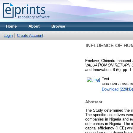
Home
About
Browse
Login
Create Account
INFLUENCE OF HU
Enekwe, Chinedu Innocent
VALUATION ON RETURN O
and Innovation, 8 (6). pp. 
Text
CIRD-+JAII-22-0589+fi
Download (229kB)
Abstract
The Study determined the in
The specific objectives wer
companies in Nigeria and ev
companies in Nigeria. The 
capital efficiency (HCE) wh
secondary data drawn from t