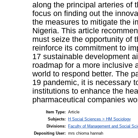
along the principal arteries of
focus on finding out the inno
the measures to mitigate the i
Nigeria. This article recomme
must seize the opportunity of
reinforce its commitment to i
17 sustainable development a
roadmap for a more inclusive a
world to respond better. The p
19 pandemic, it is necessary 
institutions to enhance the he
pharmaceutical companies wor
Item Type:
Article
Subjects:
H Social Sciences > HM Sociology
Divisions:
Faculty of Management and Social Sc
Depositing User:
mrs chioma hannah