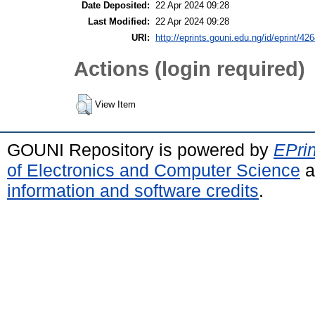
Date Deposited:
22 Apr 2024 09:28
Last Modified:
22 Apr 2024 09:28
URI:
http://eprints.gouni.edu.ng/id/eprint/42
Actions (login required)
View Item
GOUNI Repository is powered by
EPrin
of Electronics and Computer Science
a
information and software credits
.