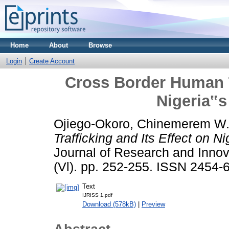
Home
About
Browse
Login
Create Account
Cross Border Human Tr
Nigeria‟s
Ojiego-Okoro, Chinemerem W
Trafficking and Its Effect on N
Journal of Research and Innova
(Vl). pp. 252-255. ISSN 2454-
Text
IJRISS 1.pdf
Download (578kB)
|
Preview