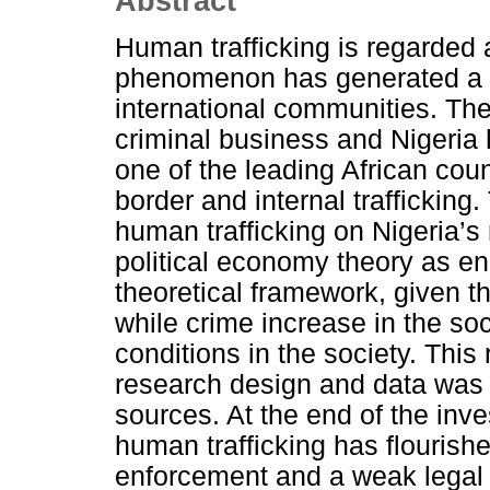
Abstract
Human trafficking is regarded
phenomenon has generated a lo
international communities. T
criminal business and Nigeria 
one of the leading African coun
border and internal trafficking
human trafficking on Nigeria’s
political economy theory as en
theoretical framework, given th
while crime increase in the soc
conditions in the society. Thi
research design and data was
sources. At the end of the inve
human trafficking has flourishe
enforcement and a weak legal