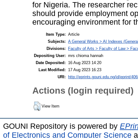
for Nigeria. The researcher 
should provide employment opp
encouraging environment for th
Item Type:
Article
Subjects:
A General Works > AI Indexes (General
Divisions:
Faculty of Arts > Faculty of Law > Fa
Depositing User:
mrs chioma hannah
Date Deposited:
16 Aug 2023 14:20
Last Modified:
17 Aug 2023 16:23
URI:
http://eprints.gouni.edu.ng/id/eprint/40
Actions (login required)
View Item
GOUNI Repository is powered by
EPrin
of Electronics and Computer Science
a