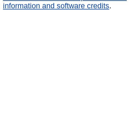
information and software credits
.