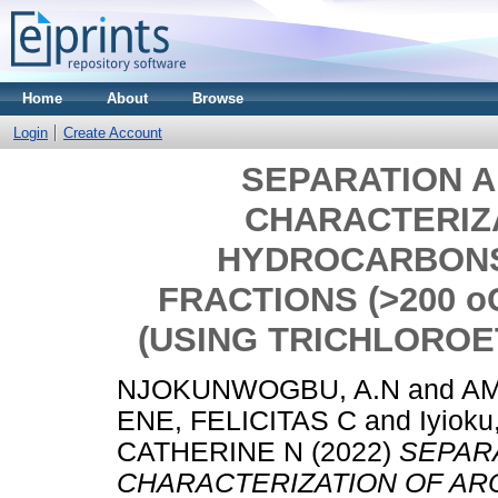
Home
About
Browse
Login
Create Account
SEPARATION AN
CHARACTERIZ
HYDROCARBONS
FRACTIONS (>200 o
(USING TRICHLOROE
NJOKUNWOGBU, A.N
and
A
ENE, FELICITAS C
and
Iyiok
CATHERINE N
(2022)
SEPARA
CHARACTERIZATION OF A