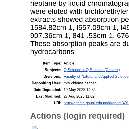
heptane by liquid chromatograp
were eluted with trichlorethyle
extracts showed absorption p
1584.82cm-1, l557.09cm-1, l4
907.36cm-1, 841 .53cm-1, 676
These absorption peaks are du
hydrocarbons
Item Type:
Article
Subjects:
Q Science > Q Science (General)
Divisions:
Faculty of Natural and Applied Science
Depositing User:
mrs chioma hannah
Date Deposited:
19 May 2023 14:34
Last Modified:
27 Aug 2025 11:02
URI:
http://eprints.gouni.edu.ng/id/eprint/40
Actions (login required)