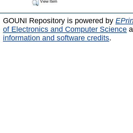
View Item
GOUNI Repository is powered by
EPrin
of Electronics and Computer Science
a
information and software credits
.