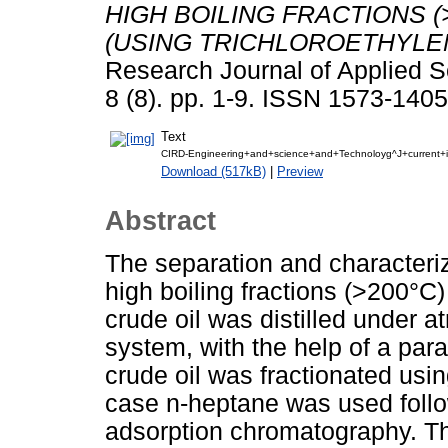
HIGH BOILING FRACTIONS (
(USING TRICHLOROETHYLEN
Research Journal of Applied S
8 (8). pp. 1-9. ISSN 1573-1405
Text
CIRD-Engineering+and+science+and+Technoloyg^J+current+is
Download (517kB)
|
Preview
Abstract
The separation and characteri
high boiling fractions (>200°C)
crude oil was distilled under 
system, with the help of a para
crude oil was fractionated usi
case n-heptane was used followe
adsorption chromatography. Th