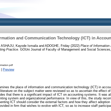
ormation and Communication Technology (ICT) in Accoun
d
ASHAJU, Kayode Ismaila
and
ADOGHE, Friday
(2022)
Place of Informatio
ing Practice.
GOUni Journal of Faculty of Management and Social Sciences, 
ormation.pdf
|
Preview
mines the place of information and communication technology (ICT) in account
 literature on the subject matter were reviewed so as to ascertain the effect o
des that there is a significant impact of ICT on accounting systems. It was a
nting system and organizational performance. In view of this, the study re
ting ICT should consider the external factors and how they affect adoption 
ovided in firm that wishes to evolve with ICT, so as to increase staff partici