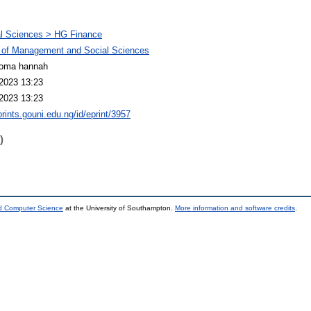
l Sciences > HG Finance
 of Management and Social Sciences
ioma hannah
2023 13:23
2023 13:23
prints.gouni.edu.ng/id/eprint/3957
)
nd Computer Science
at the University of Southampton.
More information and software credits
.