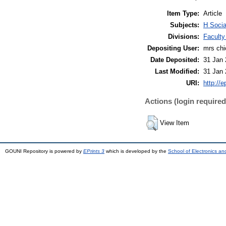
Item Type:
Article
Subjects:
H Socia
Divisions:
Faculty
Depositing User:
mrs ch
Date Deposited:
31 Jan 
Last Modified:
31 Jan 
URI:
http://e
Actions (login required
View Item
GOUNI Repository is powered by
EPrints 3
which is developed by the
School of Electronics a