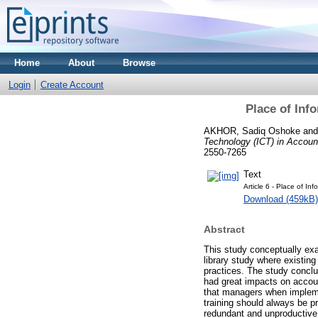
Home
About
Browse
Login
Create Account
Place of Inf
AKHOR, Sadiq Oshoke
an
Technology (ICT) in Account
2550-7265
Text
Article 6 - Place of Inf
Download (459kB)
Abstract
This study conceptually exa
library study where existing
practices. The study conclu
had great impacts on accou
that managers when implemen
training should always be pr
redundant and unproductive