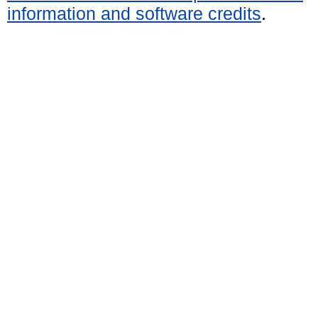
information and software credits
.