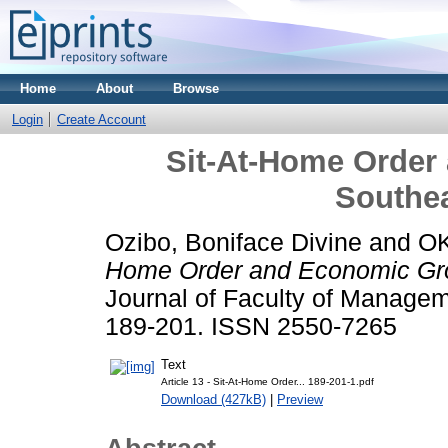
Home
About
Browse
Login
Create Account
Sit-At-Home Order
Southea
Ozibo, Boniface Divine
and
OK
Home Order and Economic Grow
Journal of Faculty of Managem
189-201. ISSN 2550-7265
Text
Article 13 - Sit-At-Home Order... 189-201-1.pdf
Download (427kB)
|
Preview