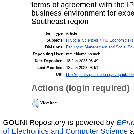
terms of agreement with the I
business environment for expec
Southeast region
Item Type:
Article
Subjects:
H Social Sciences > HC Economic Hist
Divisions:
Faculty of Management and Social Sc
Depositing User:
mrs chioma hannah
Date Deposited:
18 Jan 2023 08:49
Last Modified:
18 Jan 2023 08:51
URI:
http://eprints.gouni.edu.ng/id/eprint/39
Actions (login required)
View Item
GOUNI Repository is powered by
EPrin
of Electronics and Computer Science
a