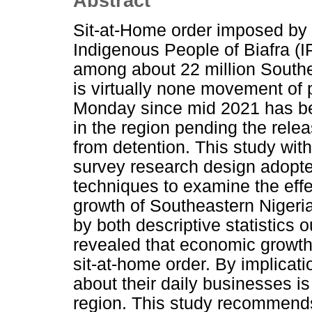
Abstract
Sit-at-Home order imposed by 
Indigenous People of Biafra (
among about 22 million Southe
is virtually none movement of
Monday since mid 2021 has b
in the region pending the rele
from detention. This study wit
survey research design adopte
techniques to examine the eff
growth of Southeastern Nigeri
by both descriptive statistics
revealed that economic growth
sit-at-home order. By implicati
about their daily businesses i
region. This study recommend