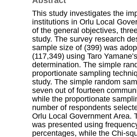
Abstract
This study investigates the im
institutions in Orlu Local Gov
of the general objectives, thr
study. The survey research des
sample size of (399) was adopt
(117,349) using Taro Yamane's
determination. The simple ra
proportionate sampling techniq
study. The simple random samp
seven out of fourteen communi
while the proportionate sampl
number of respondents selecte
Orlu Local Government Area. 
was presented using frequency 
percentages, while the Chi-squa