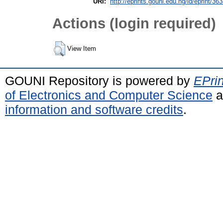
URI:
http://eprints.gouni.edu.ng/id/eprint/36
Actions (login required)
View Item
GOUNI Repository is powered by
EPrin
of Electronics and Computer Science
a
information and software credits
.