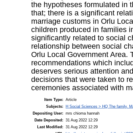
the hypotheses formulated in th
that; there is a significant re
marriage customs in Orlu Loc
children produced in families 
significantly related to social 
relationship between social ch
Orlu Local Government Area. 
recommendations which include 
deserves serious attention and
decisions that were taken to r
ceremonies associated with ma
Item Type:
Article
Subjects:
H Social Sciences > HQ The family. 
Depositing User:
mrs chioma hannah
Date Deposited:
31 Aug 2022 12:29
Last Modified:
31 Aug 2022 12:29