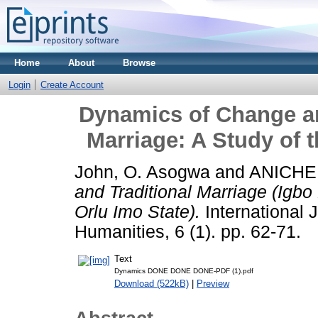
Home
About
Browse
Login
Create Account
Dynamics of Change an
Marriage: A Study of t
John, O. Asogwa
and
ANICHE
and Traditional Marriage (Igbo
Orlu Imo State).
International J
Humanities, 6 (1). pp. 62-71.
Text
Dynamics DONE DONE DONE-PDF (1).pdf
Download (522kB)
|
Preview