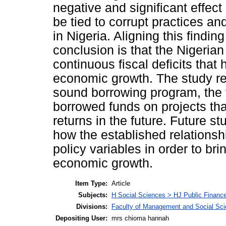
negative and significant effec
be tied to corrupt practices an
in Nigeria. Aligning this finding
conclusion is that the Nigeri
continuous fiscal deficits that 
economic growth. The study re
sound borrowing program, the
borrowed funds on projects tha
returns in the future. Future s
how the established relations
policy variables in order to br
economic growth.
Item Type:
Article
Subjects:
H Social Sciences > HJ Public Financ
Divisions:
Faculty of Management and Social Sc
Depositing User:
mrs chioma hannah