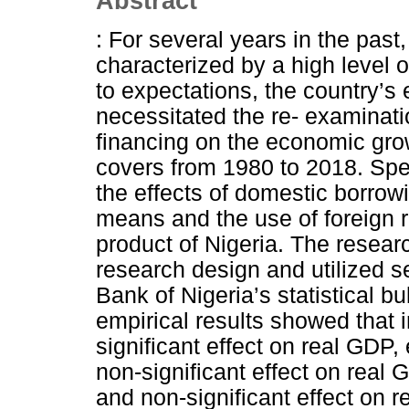
Abstract
: For several years in the pas
characterized by a high level o
to expectations, the country’s
necessitated the re- examination
financing on the economic grow
covers from 1980 to 2018. Spec
the effects of domestic borrow
means and the use of foreign 
product of Nigeria. The resear
research design and utilized 
Bank of Nigeria’s statistical bu
empirical results showed that 
significant effect on real GDP
non-significant effect on real
and non-significant effect on 