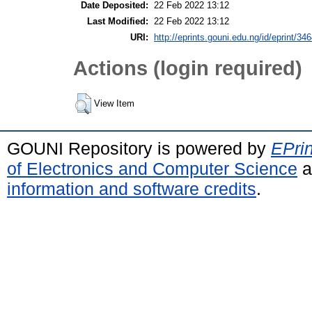
Date Deposited:
22 Feb 2022 13:12
Last Modified:
22 Feb 2022 13:12
URI:
http://eprints.gouni.edu.ng/id/eprint/34
Actions (login required)
View Item
GOUNI Repository is powered by
EPrin
of Electronics and Computer Science
a
information and software credits
.