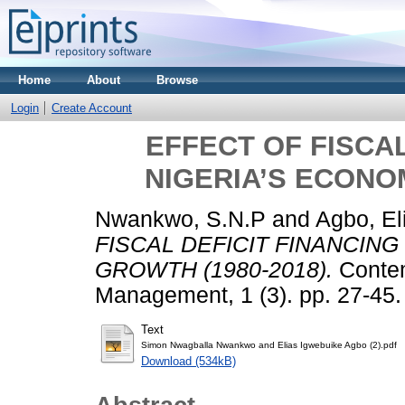
Home
About
Browse
Login
Create Account
EFFECT OF FISCAL
NIGERIA’S ECONOM
Nwankwo, S.N.P
and
Agbo, El
FISCAL DEFICIT FINANCING
GROWTH (1980-2018).
Contem
Management, 1 (3). pp. 27-45
Text
Simon Nwagballa Nwankwo and Elias Igwebuike Agbo (2).pdf
Download (534kB)