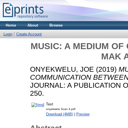
Home
About
Browse
Login
Create Account
MUSIC: A MEDIUM O
MAK A
ONYEKWELU, JOE
(2019)
MU
COMMUNICATION BETWEEN 
JOURNAL: A PUBLICATION OF 
250.
Text
onyekwelu Scan 4.pdf
Download (4MB)
|
Preview