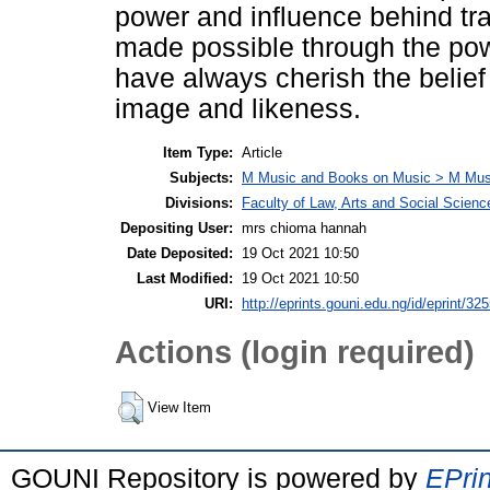
power and influence behind tr
made possible through the pow
have always cherish the belie
image and likeness.
Item Type:
Article
Subjects:
M Music and Books on Music > M Mus
Divisions:
Faculty of Law, Arts and Social Scienc
Depositing User:
mrs chioma hannah
Date Deposited:
19 Oct 2021 10:50
Last Modified:
19 Oct 2021 10:50
URI:
http://eprints.gouni.edu.ng/id/eprint/32
Actions (login required)
View Item
GOUNI Repository is powered by
EPrin