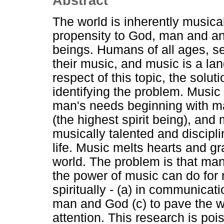
Abstract
The world is inherently musica
propensity to God, man and ani
beings. Humans of all ages, se
their music, and music is a la
respect of this topic, the solu
identifying the problem. Music 
man's needs beginning with m
(the highest spirit being), and 
musically talented and discipli
life. Music melts hearts and gr
world. The problem is that ma
the power of music can do fo
spiritually - (a) in communica
man and God (c) to pave the wa
attention. This research is poi