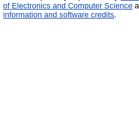
of Electronics and Computer Science
a
information and software credits
.