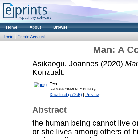
Home
About
Browse
Login
Create Account
Man: A C
Asikaogu, Joannes
(2020)
Man
Konzualt.
Text
real MAN COMMUNITY BEING.pdf
Download (779kB)
|
Preview
Abstract
the human being cannot live or
or she lives among others of h