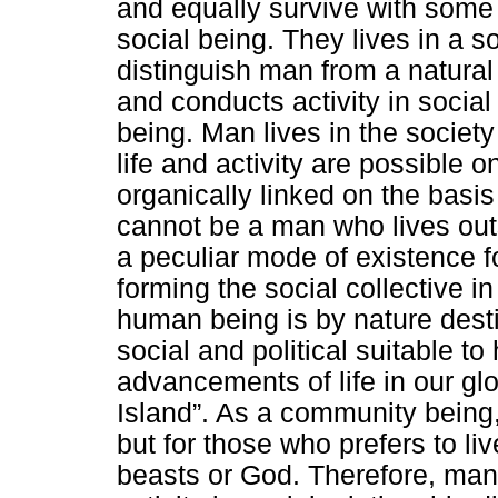
and equally survive with some 
social being. They lives in a so
distinguish man from a natural
and conducts activity in social 
being. Man lives in the society
life and activity are possible on
organically linked on the basis 
cannot be a man who lives outsi
a peculiar mode of existence f
forming the social collective in
human being is by nature destine
social and political suitable t
advancements of life in our gl
Island”. As a community being, 
but for those who prefers to liv
beasts or God. Therefore, man