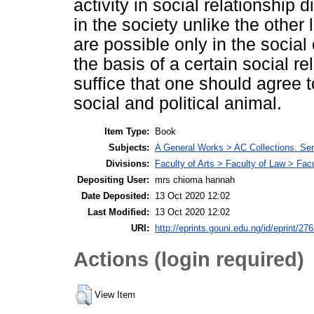
activity in social relationship 
in the society unlike the other 
are possible only in the social 
the basis of a certain social re
suffice that one should agree t
social and political animal.
Item Type:
Book
Subjects:
A General Works > AC Collections. Ser
Divisions:
Faculty of Arts > Faculty of Law > Fa
Depositing User:
mrs chioma hannah
Date Deposited:
13 Oct 2020 12:02
Last Modified:
13 Oct 2020 12:02
URI:
http://eprints.gouni.edu.ng/id/eprint/27
Actions (login required)
View Item