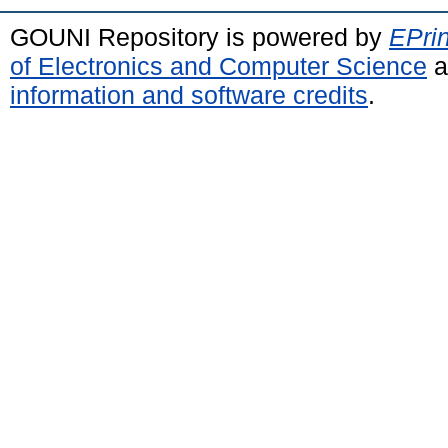
GOUNI Repository is powered by
EPrin
of Electronics and Computer Science
a
information and software credits
.