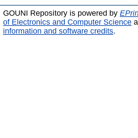
GOUNI Repository is powered by
EPrin
of Electronics and Computer Science
a
information and software credits
.