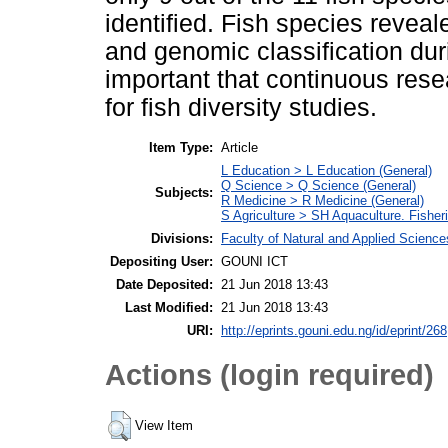
identified. Fish species revea
and genomic classification duri
important that continuous rese
for fish diversity studies.
Item Type:
Article
L Education > L Education (General)
Q Science > Q Science (General)
Subjects:
R Medicine > R Medicine (General)
S Agriculture > SH Aquaculture. Fisheri
Divisions:
Faculty of Natural and Applied Science
Depositing User:
GOUNI ICT
Date Deposited:
21 Jun 2018 13:43
Last Modified:
21 Jun 2018 13:43
URI:
http://eprints.gouni.edu.ng/id/eprint/268
Actions (login required)
View Item