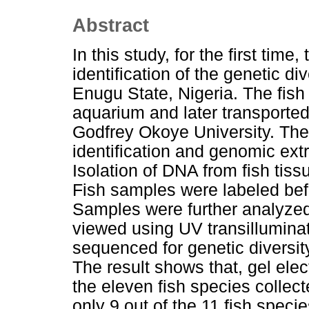
Abstract
In this study, for the first ti
identification of the genetic d
Enugu State, Nigeria. The fish
aquarium and later transported
Godfrey Okoye University. The 
identification and genomic ext
Isolation of DNA from fish ti
Fish samples were labeled bef
Samples were further analyzed
viewed using UV transilluminat
sequenced for genetic divers
The result shows that, gel el
the eleven fish species colle
only 9 out of the 11 fish speci