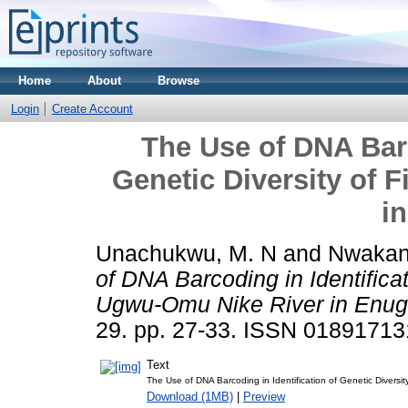
Home
About
Browse
Login
Create Account
The Use of DNA Barc
Genetic Diversity of 
i
Unachukwu, M. N
and
Nwakan
of DNA Barcoding in Identificat
Ugwu-Omu Nike River in Enug
29. pp. 27-33. ISSN 01891713
Text
The Use of DNA Barcoding in Identification of Genetic Diversi
Download (1MB)
|
Preview