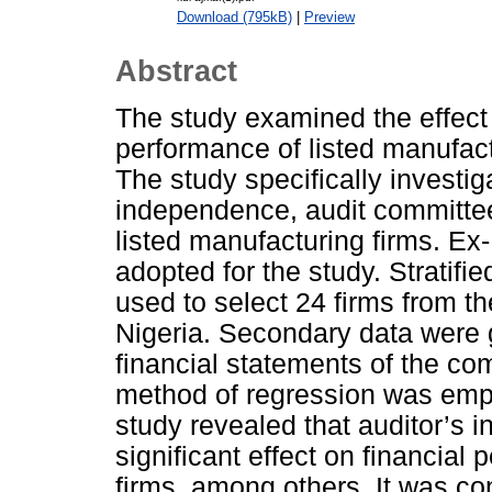
Download (795kB)
|
Preview
Abstract
The study examined the effect o
performance of listed manufact
The study specifically investiga
independence, audit committee
listed manufacturing firms. Ex
adopted for the study. Stratif
used to select 24 firms from th
Nigeria. Secondary data were 
financial statements of the c
method of regression was empl
study revealed that auditor’s 
significant effect on financial
firms, among others. It was con