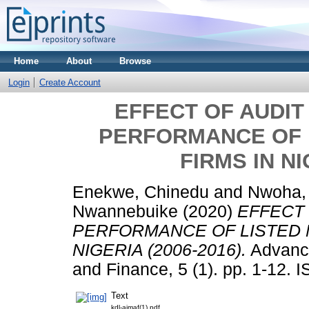
Home
About
Browse
Login
Create Account
EFFECT OF AUDIT
PERFORMANCE OF 
FIRMS IN NI
Enekwe, Chinedu
and
Nwoha,
Nwannebuike
(2020)
EFFECT 
PERFORMANCE OF LISTED 
NIGERIA (2006-2016).
Advance
and Finance, 5 (1). pp. 1-12.
Text
kdl-ajmaf(1).pdf