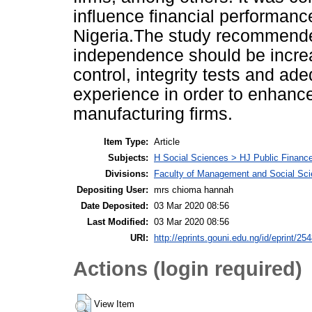
influence financial performanc
Nigeria.The study recommended
independence should be increa
control, integrity tests and ade
experience in order to enhance
manufacturing firms.
Item Type:
Article
Subjects:
H Social Sciences > HJ Public Financ
Divisions:
Faculty of Management and Social Sc
Depositing User:
mrs chioma hannah
Date Deposited:
03 Mar 2020 08:56
Last Modified:
03 Mar 2020 08:56
URI:
http://eprints.gouni.edu.ng/id/eprint/25
Actions (login required)
View Item