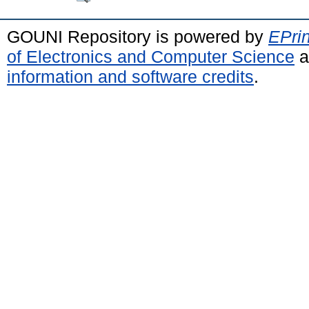
GOUNI Repository is powered by
EPrin
of Electronics and Computer Science
a
information and software credits
.