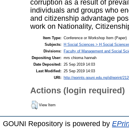
corruption as a result of preva
individuals and groups who en
and citizenship advantage posit
work on Nationality, Citizenshi
Item Type:
Conference or Workshop Item (Paper)
Subjects:
H Social Sciences > H Social Sciences
Divisions:
Faculty of Management and Social Sc
Depositing User:
mrs chioma hannah
Date Deposited:
25 Sep 2019 14:03
Last Modified:
25 Sep 2019 14:03
URI:
http://eprints.gouni.edu.ng/id/eprint/21
Actions (login required)
View Item
GOUNI Repository is powered by
EPrin