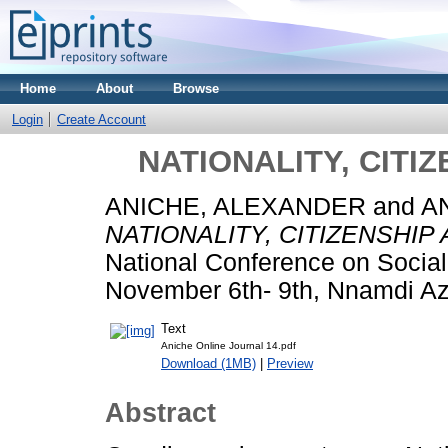
Home
About
Browse
Login
Create Account
NATIONALITY, CITI
ANICHE, ALEXANDER
and
A
NATIONALITY, CITIZENSHIP
National Conference on Social
November 6th- 9th, Nnamdi Azi
Text
Aniche Online Journal 14.pdf
Download (1MB)
|
Preview
Abstract