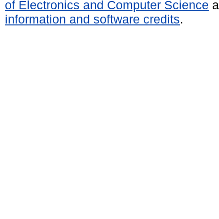
of Electronics and Computer Science
a
information and software credits
.