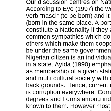
Our discussion centres on Nati
According to Eyo (1997) the wo
verb “nasci” (to be born) and i
(born in the same place. A por
constitute a Nationality if th
common sympathies which do 
others which make them cooper
be under the same government
Nigerian citizen is an individua
in a state. Ayida (1990) empha
as membership of a given state 
and multi cultural society with 
back grounds. Hence, current 
is corruption everywhere. Corru
degrees and Forms among indi
known to them. However most 