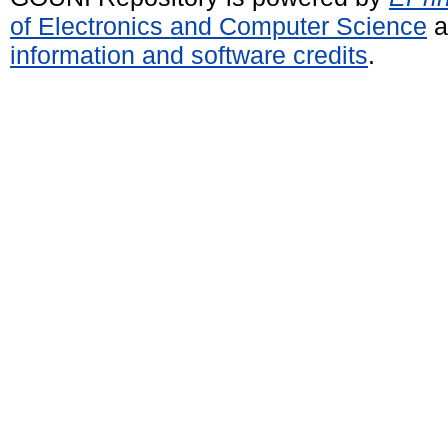
of Electronics and Computer Science
a
information and software credits
.