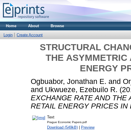
Home
About
Browse
Login
Create Account
STRUCTURAL CHAN
THE ASYMMETRIC 
ENERGY PR
Ogbuabor, Jonathan E.
and
Or
and
Ukwueze, Ezebuilo R.
(20
EXCHANGE RATE AND THE
RETAIL ENERGY PRICES IN
Text
Prague Economic Papers.pdf
Download (549kB)
|
Preview