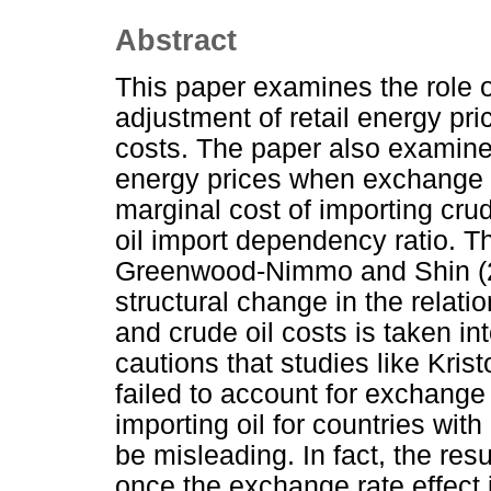
Abstract
This paper examines the role o
adjustment of retail energy pri
costs. The paper also examines
energy prices when exchange ra
marginal cost of importing cru
oil import dependency ratio. T
Greenwood-Nimmo and Shin (2
structural change in the relati
and crude oil costs is taken in
cautions that studies like Kri
failed to account for exchange 
importing oil for countries wit
be misleading. In fact, the resu
once the exchange rate effect i