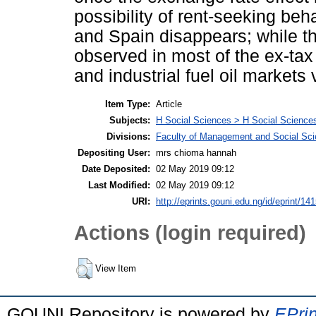
possibility of rent-seeking beh
and Spain disappears; while th
observed in most of the ex-tax 
and industrial fuel oil markets
Item Type:
Article
Subjects:
H Social Sciences > H Social Sciences
Divisions:
Faculty of Management and Social Sc
Depositing User:
mrs chioma hannah
Date Deposited:
02 May 2019 09:12
Last Modified:
02 May 2019 09:12
URI:
http://eprints.gouni.edu.ng/id/eprint/14
Actions (login required)
View Item
GOUNI Repository is powered by
EPrin