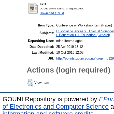
Text
Dr. Ude STAN Journal of Nigeria.docx
Download (1MB)
Item Type:
Conference or Workshop Item (Paper)
H Social Sciences > H Social Sciences
Subjects:
L Education > L Education (General)
Depositing User:
miss ifeoma agbo
Date Deposited:
25 Apr 2019 13:12
Last Modified:
10 Oct 2019 12:08
URI:
http://eprints.gouni.edu.ng/id/eprint/12
Actions (login required)
View Item
GOUNI Repository is powered by
EPrin
of Electronics and Computer Science
a
information and software credits
.