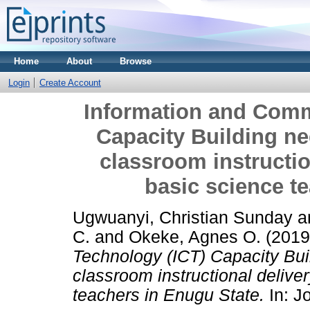
Home
About
Browse
Login
Create Account
Information and Comm
Capacity Building nee
classroom instructio
basic science t
Ugwuanyi, Christian Sunday
a
C.
and
Okeke, Agnes O.
(201
Technology (ICT) Capacity Buil
classroom instructional delive
teachers in Enugu State.
In: Jo