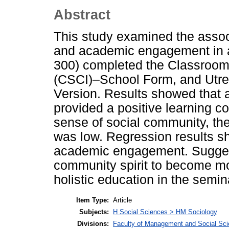
Abstract
This study examined the asso
and academic engagement in 
300) completed the Classroom
(CSCI)–School Form, and Utr
Version. Results showed that a
provided a positive learning c
sense of social community, the 
was low. Regression results s
academic engagement. Suggest
community spirit to become mo
holistic education in the semin
Item Type:
Article
Subjects:
H Social Sciences > HM Sociology
Divisions:
Faculty of Management and Social Sc