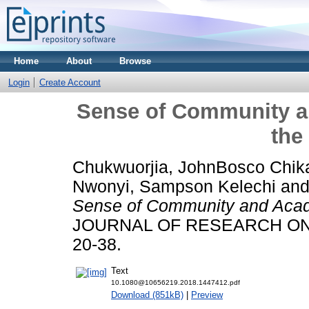
Home
About
Browse
Login
Create Account
Sense of Community a
the
Chukwuorjia, JohnBosco Chik
Nwonyi, Sampson Kelechi
an
Sense of Community and Acad
JOURNAL OF RESEARCH ON C
20-38.
Text
10.1080@10656219.2018.1447412.pdf
Download (851kB)
|
Preview