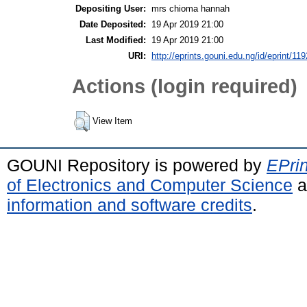
Depositing User:
mrs chioma hannah
Date Deposited:
19 Apr 2019 21:00
Last Modified:
19 Apr 2019 21:00
URI:
http://eprints.gouni.edu.ng/id/eprint/119
Actions (login required)
View Item
GOUNI Repository is powered by
EPrin
of Electronics and Computer Science
a
information and software credits
.