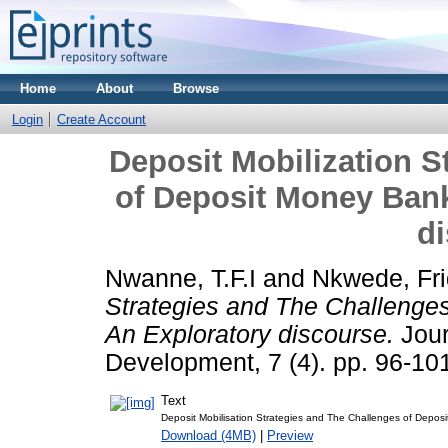
Home
About
Browse
Login
Create Account
Deposit Mobilization S
of Deposit Money Bank
d
Nwanne, T.F.I
and
Nkwede, Fri
Strategies and The Challenges
An Exploratory discourse.
Jour
Development, 7 (4). pp. 96-10
Text
Deposit Mobilisation Strategies and The Challenges of Deposi
Download (4MB)
|
Preview