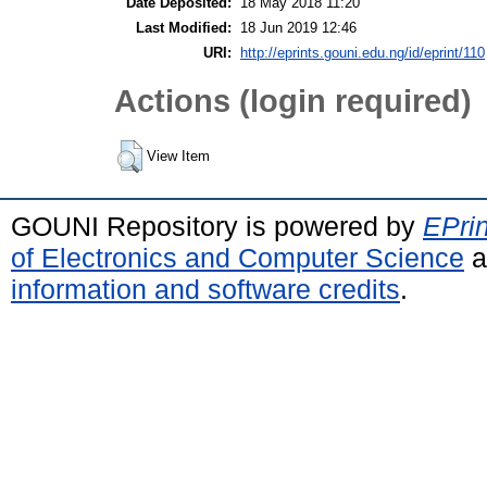
Date Deposited:
18 May 2018 11:20
Last Modified:
18 Jun 2019 12:46
URI:
http://eprints.gouni.edu.ng/id/eprint/110
Actions (login required)
View Item
GOUNI Repository is powered by
EPrin
of Electronics and Computer Science
a
information and software credits
.