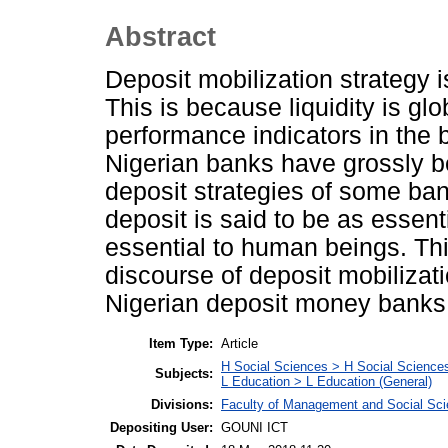
Abstract
Deposit mobilization strategy 
This is because liquidity is g
performance indicators in the b
Nigerian banks have grossly bee
deposit strategies of some b
deposit is said to be as essent
essential to human beings. Thi
discourse of deposit mobilizati
Nigerian deposit money banks 
Item Type:
Article
H Social Sciences > H Social Sciences
Subjects:
L Education > L Education (General)
Divisions:
Faculty of Management and Social Sc
Depositing User:
GOUNI ICT